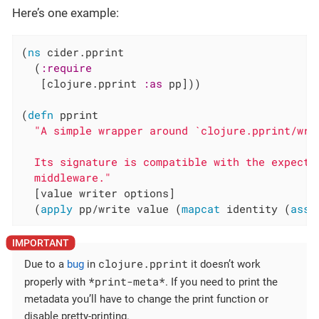
Here’s one example:
(
ns
 cider.pprint

  (
:require
   [clojure.pprint 
:as
 pp]))

(
defn
 pprint

"A simple wrapper around `clojure.pprint/writ
  Its signature is compatible with the expectat
  middleware."
  [value writer options]

  (
apply
 pp/write value (
mapcat
 identity (
asso
clojure.pprint
Due to a
bug
in
it doesn’t work
*print-meta*
properly with
. If you need to print the
metadata you’ll have to change the print function or
disable pretty-printing.