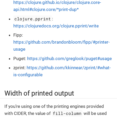
https://clojure.github.io/clojure/clojure.core-
api.html#clojure.core/*print-dup*
clojure.pprint
:
https://clojuredocs.org/clojure.pprint/write
Fipp:
https://github.com/brandonbloom/fipp/#printer-
usage
Puget:
https://github.com/greglook/puget#usage
zprint:
https://github.com/kkinnear/zprint/#what-
is-configurable
Width of printed output
If you’re using one of the printing engines provided
fill-column
with CIDER, the value of
will be used