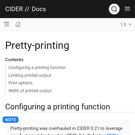
CIDER
//
Docs
1.0
Pretty-printing
Contents
Configuring a printing function
Limiting printed output
Print options
Width of printed output
Configuring a printing function
Pretty-printing was overhauled in CIDER 0.21 to leverage