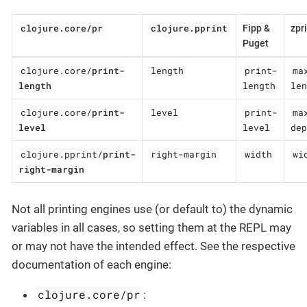
clojure.core/pr
clojure.pprint
Fipp &
zpr
Puget
clojure.core/
print-
length
print-
ma
length
length
len
clojure.core/
print-
level
print-
ma
level
level
dep
clojure.pprint/
print-
right-margin
width
wi
right-margin
Not all printing engines use (or default to) the dynamic
variables in all cases, so setting them at the REPL may
or may not have the intended effect. See the respective
documentation of each engine:
clojure.core/pr
: