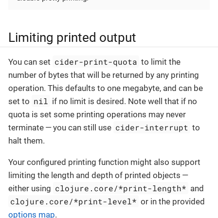
Limiting printed output
cider-print-quota
You can set
to limit the
number of bytes that will be returned by any printing
operation. This defaults to one megabyte, and can be
nil
set to
if no limit is desired. Note well that if no
quota is set some printing operations may never
cider-interrupt
terminate — you can still use
to
halt them.
Your configured printing function might also support
limiting the length and depth of printed objects —
clojure.core/*print-length*
either using
and
clojure.core/*print-level*
or in the provided
options map
.