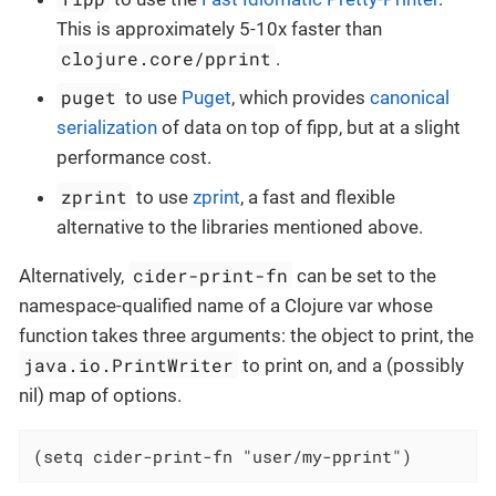
This is approximately 5-10x faster than
clojure.core/pprint
.
puget
to use
Puget
, which provides
canonical
serialization
of data on top of fipp, but at a slight
performance cost.
zprint
to use
zprint
, a fast and flexible
alternative to the libraries mentioned above.
cider-print-fn
Alternatively,
can be set to the
namespace-qualified name of a Clojure var whose
function takes three arguments: the object to print, the
java.io.PrintWriter
to print on, and a (possibly
nil) map of options.
(setq cider-print-fn "user/my-pprint")