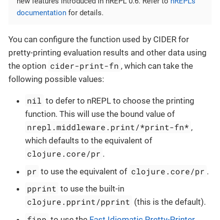
new features introduced in nREPL 0.6. Refer to
nREPL’s
documentation
for details.
You can configure the function used by CIDER for
pretty-printing evaluation results and other data using
cider-print-fn
the option
, which can take the
following possible values:
nil
to defer to nREPL to choose the printing
function. This will use the bound value of
nrepl.middleware.print/*print-fn*
,
which defaults to the equivalent of
clojure.core/pr
.
pr
clojure.core/pr
to use the equivalent of
.
pprint
to use the built-in
clojure.pprint/pprint
(this is the default).
fipp
to use the
Fast Idiomatic Pretty-Printer
.