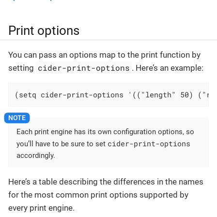
Print options
You can pass an options map to the print function by
cider-print-options
setting
. Here’s an example:
(setq cider-print-options '(("length" 50) ("ri
Each print engine has its own configuration options, so
cider-print-options
you’ll have to be sure to set
accordingly.
Here’s a table describing the differences in the names
for the most common print options supported by
every print engine.