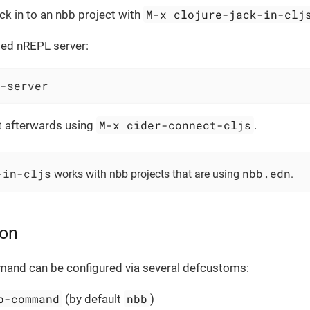
M-x clojure-jack-in-clj
ack in to an nbb project with
dled nREPL server:
-server
M-x cider-connect-cljs
t afterwards using
.
-in-cljs
nbb.edn
works with nbb projects that are using
.
ion
mand can be configured via several defcustoms:
b-command
nbb
(by default
)