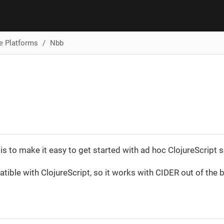
ve Platforms
Nbb
is to make it easy to get started with ad hoc ClojureScript s
atible with ClojureScript, so it works with CIDER out of the 