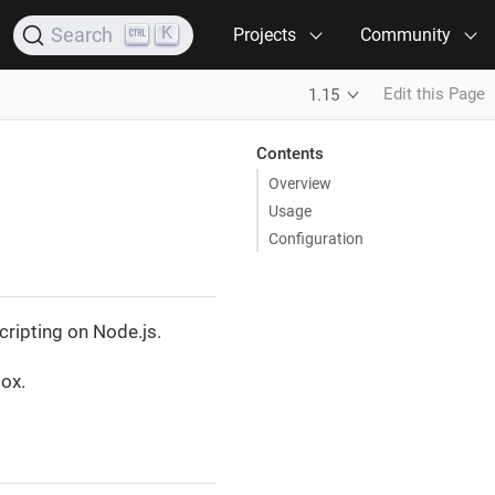
K
Search
Projects
Community
Edit this Page
1.15
Contents
Overview
Usage
Configuration
cripting on Node.js.
box.