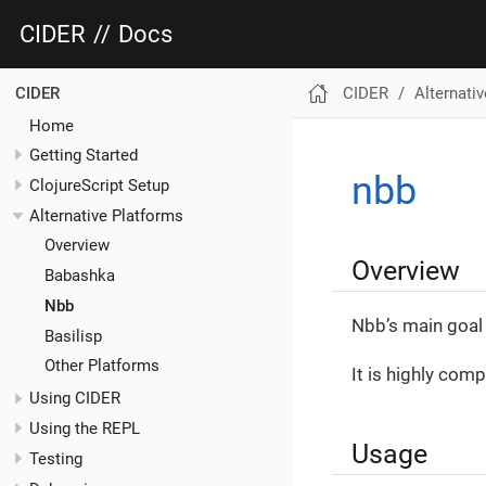
CIDER
//
Docs
CIDER
Alternati
CIDER
Home
Getting Started
nbb
ClojureScript Setup
Alternative Platforms
Overview
Overview
Babashka
Nbb
Nbb’s main goal 
Basilisp
Other Platforms
It is highly comp
Using CIDER
Using the REPL
Usage
Testing