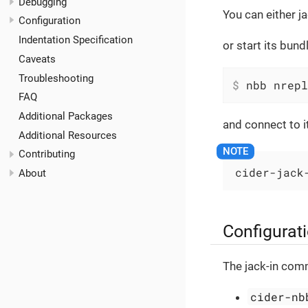
Debugging
You can either j
Configuration
Indentation Specification
or start its bun
Caveats
Troubleshooting
$
 nbb nrepl
FAQ
Additional Packages
and connect to i
Additional Resources
Contributing
cider-jack
About
Configurat
The jack-in com
cider-nb