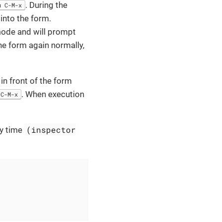
. During the
u C-M-x
into the form.
mode and will prompt
he form again normally,
in front of the form
. When execution
C-M-x
(inspector
ry time