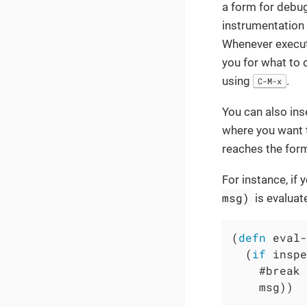
a form for debu
instrumentation 
Whenever execut
you for what to 
using
.
C-M-x
You can also ins
where you want t
reaches the form
For instance, if 
msg)
is evaluat
(
defn
 eval-
  (
if
 inspe
    #break 
    msg))