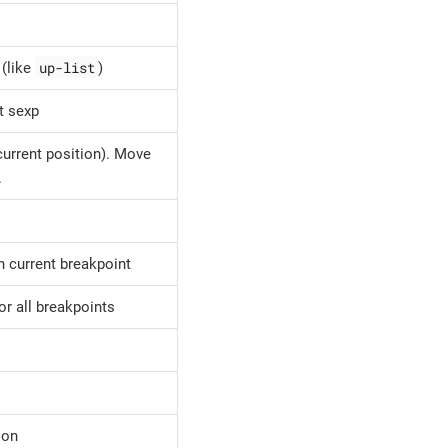
up-list
 (like
)
t sexp
(current position). Move
.
n current breakpoint
or all breakpoints
ion