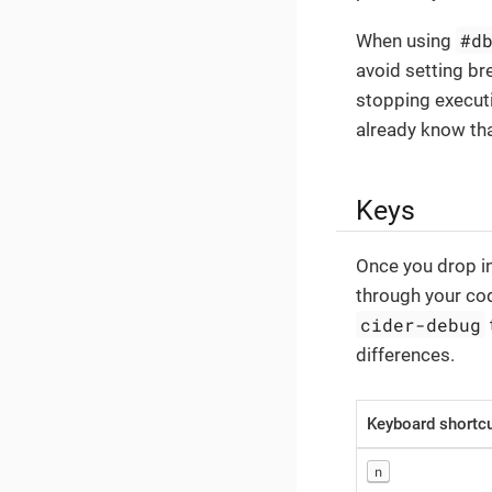
#d
When using
avoid setting bre
stopping executi
already know tha
Keys
Once you drop i
through your cod
cider-debug
differences.
Keyboard shortc
n