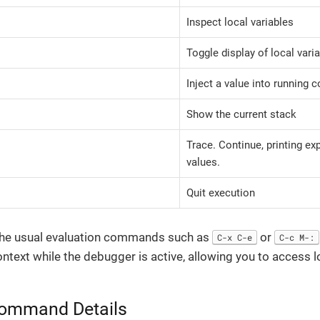
Inspect local variables
Toggle display of local vari
Inject a value into running 
Show the current stack
Trace. Continue, printing ex
values.
Quit execution
l the usual evaluation commands such as
or
C-x C-e
C-c M-:
ontext while the debugger is active, allowing you to access l
Command Details