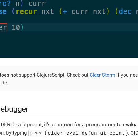
does not
support ClojureScript. Check out
Cider Storm
if you nee
ode.
Debugger
IDER development, it’s common for a programmer to evaluat
cider-eval-defun-at-point
on, by typing
(
). CI
C-M-x