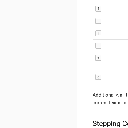
l
L
j
s
t
q
Additionally, al
current lexical c
Stepping 