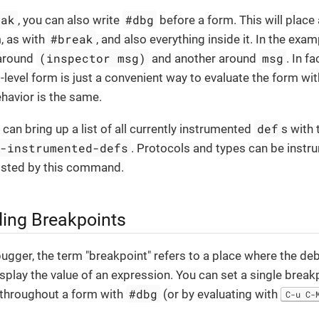
eak
#dbg
, you can also write
before a form. This will place
#break
m, as with
, and also everything inside it. In the exa
(inspector msg)
msg
 around
and another around
. In f
-level form is just a convenient way to evaluate the form wit
behavior is the same.
def
 can bring up a list of all currently instrumented
s with
e-instrumented-defs
. Protocols and types can be instr
 listed by this command.
ing Breakpoints
ugger, the term "breakpoint" refers to a place where the de
splay the value of an expression. You can set a single break
#dbg
 throughout a form with
(or by evaluating with
C-u C-