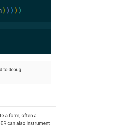
d to debug
e a form, often a
DER can also instrument