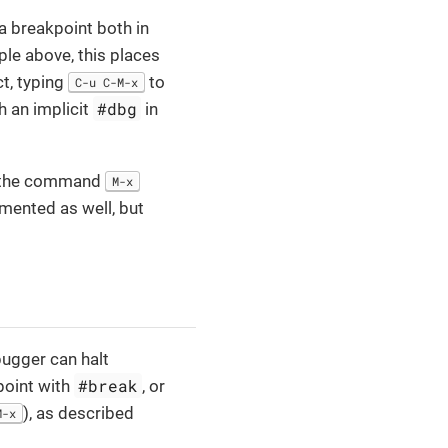
 a breakpoint both in
mple above, this places
act, typing
to
C-u C-M-x
#dbg
h an implicit
in
 the command
M-x
umented as well, but
bugger can halt
#break
point with
, or
), as described
M-x