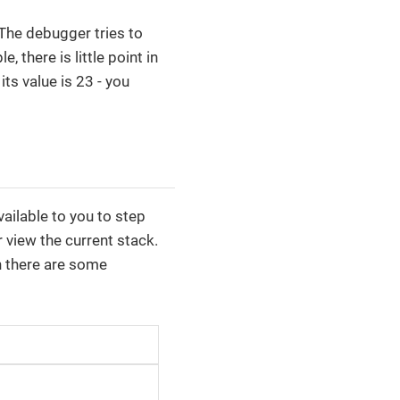
 The debugger tries to
 there is little point in
ts value is 23 - you
ilable to you to step
r view the current stack.
 there are some