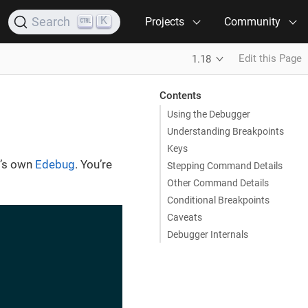
K
Search
Projects
Community
Edit this Page
1.18
Contents
Using the Debugger
Understanding Breakpoints
Keys
s’s own
Edebug
. You’re
Stepping Command Details
Other Command Details
Conditional Breakpoints
Caveats
Debugger Internals