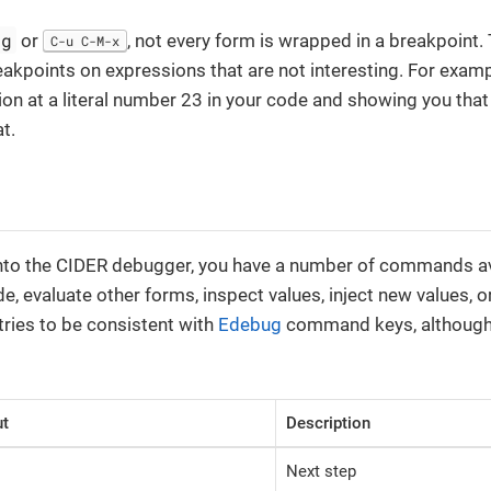
bg
or
, not every form is wrapped in a breakpoint.
C-u C-M-x
akpoints on expressions that are not interesting. For example,
on at a literal number 23 in your code and showing you that i
t.
nto the CIDER debugger, you have a number of commands ava
e, evaluate other forms, inspect values, inject new values, o
tries to be consistent with
Edebug
command keys, although
ut
Description
Next step