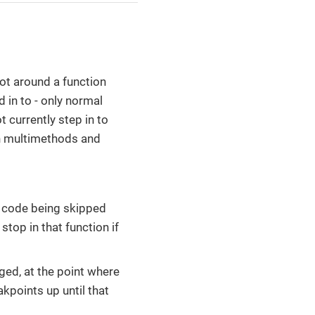
 not around a function
d in to - only normal
 currently step in to
gh multimethods and
he code being skipped
stop in that function if
ged, at the point where
akpoints up until that