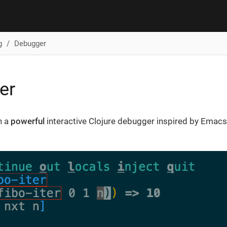
g
Debugger
er
h a
powerful
interactive Clojure debugger inspired by Emac