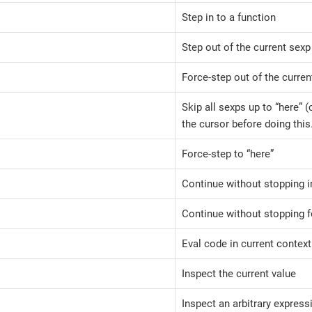
Step in to a function
Step out of the current sexp
Force-step out of the curren
Skip all sexps up to “here” 
the cursor before doing this
Force-step to “here”
Continue without stopping i
Continue without stopping f
Eval code in current context
Inspect the current value
Inspect an arbitrary express