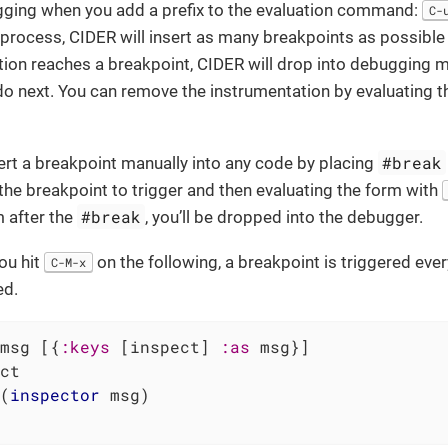
gging when you add a prefix to the evaluation command:
C-
process, CIDER will insert as many breakpoints as possible 
ion reaches a breakpoint, CIDER will drop into debugging 
do next. You can remove the instrumentation by evaluating t
#break
ert a breakpoint manually into any code by placing
he breakpoint to trigger and then evaluating the form with
#break
 after the
, you’ll be dropped into the debugger.
you hit
on the following, a breakpoint is triggered eve
C-M-x
ed.
msg [{
:keys
 [inspect] 
:as
 msg}]

ct

(
inspector
 msg)
