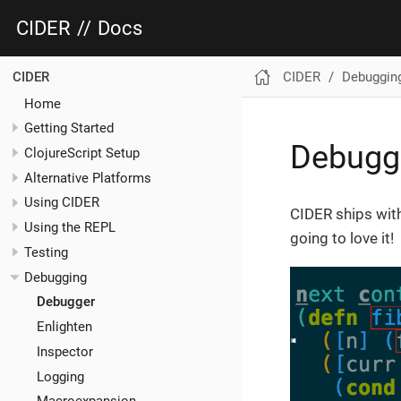
CIDER
//
Docs
CIDER
Debuggin
CIDER
Home
Getting Started
Debugg
ClojureScript Setup
Alternative Platforms
Using CIDER
CIDER ships wit
Using the REPL
going to love it!
Testing
Debugging
Debugger
Enlighten
Inspector
Logging