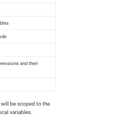
ables
code
pressions and their
will be scoped to the
ocal variables.