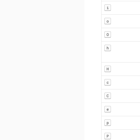
i
o
O
h
H
c
C
e
p
P