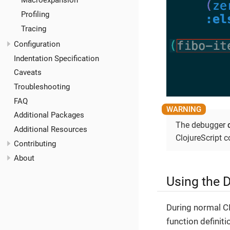
Macroexpansion
Profiling
Tracing
Configuration
Indentation Specification
Caveats
Troubleshooting
FAQ
Additional Packages
The debugger
Additional Resources
ClojureScript c
Contributing
About
Using the 
During normal C
function definiti