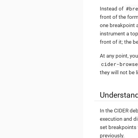
#br
Instead of
front of the for
one breakpoint
instrument a top
front of it; the 
At any point, you
cider-brows
they will not be
Understand
In the CIDER deb
execution and di
set breakpoints
previously.