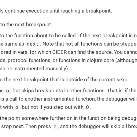
continue execution until reaching a breakpoint.
 to the next breakpoint
 to the function about to be called. If the next breakpoint is
next
the same as
. Note that not all functions can be steppe
tored in vars, for which CIDER can find the source. You cannot
s, protocol functions, or functions in clojure.core (althou
an be instrumented manually).
to the next breakpoint that is outside of the current sexp.
o
as
, but skips breakpoints in other functions. That is, if t
s a call to another instrumented function, the debugger will 
o
O
t with
, but not if you step out with
.
 the point somewhere further on in the function being debug
h
 stop next. Then press
, and the debugger will skip all bre