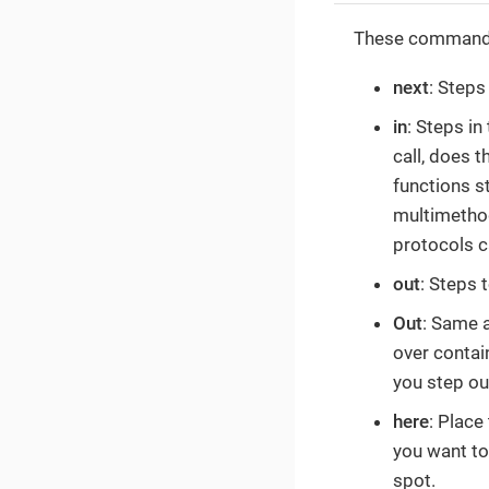
These commands 
next
: Steps
in
: Steps in
call, does 
functions s
multimethod
protocols c
out
: Steps 
Out
: Same 
over contain
you step ou
here
: Place
you want to
spot.