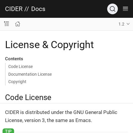
CIDER
//
Docs
1.2
License & Copyright
Contents
Code License
Documentation License
Copyright
Code License
CIDER is distributed under the GNU General Public
License, version 3, the same as Emacs.