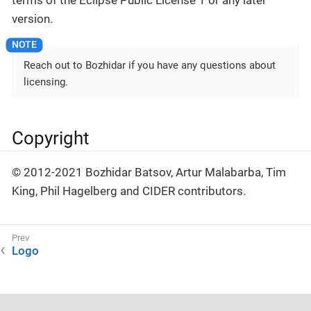
terms of the Eclipse Public License 1 or any later
version.
Reach out to Bozhidar if you have any questions about
licensing.
Copyright
© 2012-2021 Bozhidar Batsov, Artur Malabarba, Tim
King, Phil Hagelberg and CIDER contributors.
Logo