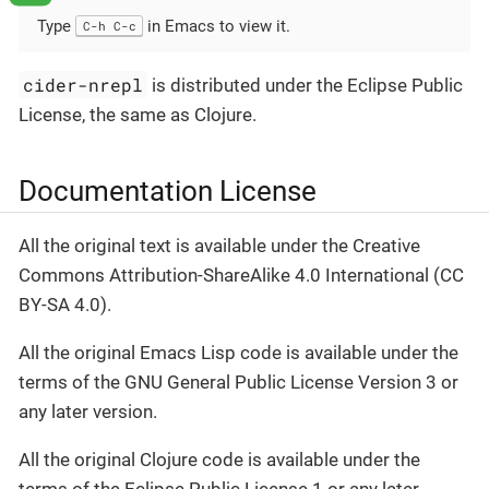
Type
in Emacs to view it.
C-h C-c
cider-nrepl
is distributed under the Eclipse Public
License, the same as Clojure.
Documentation License
All the original text is available under the Creative
Commons Attribution-ShareAlike 4.0 International (CC
BY-SA 4.0).
All the original Emacs Lisp code is available under the
terms of the GNU General Public License Version 3 or
any later version.
All the original Clojure code is available under the