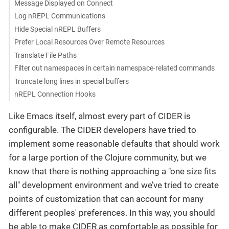
Message Displayed on Connect
Log nREPL Communications
Hide Special nREPL Buffers
Prefer Local Resources Over Remote Resources
Translate File Paths
Filter out namespaces in certain namespace-related commands
Truncate long lines in special buffers
nREPL Connection Hooks
Like Emacs itself, almost every part of CIDER is
configurable. The CIDER developers have tried to
implement some reasonable defaults that should work
for a large portion of the Clojure community, but we
know that there is nothing approaching a "one size fits
all" development environment and we’ve tried to create
points of customization that can account for many
different peoples' preferences. In this way, you should
be able to make CIDER as comfortable as possible for