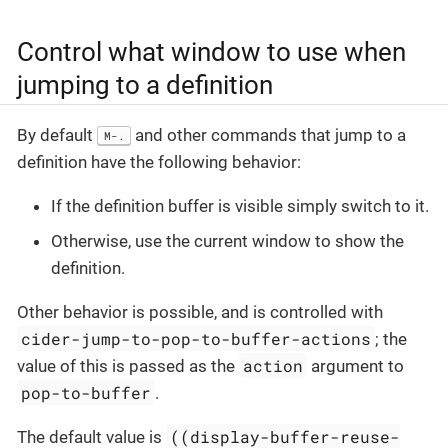
Control what window to use when
jumping to a definition
By default
and other commands that jump to a
M-.
definition have the following behavior:
If the definition buffer is visible simply switch to it.
Otherwise, use the current window to show the
definition.
Other behavior is possible, and is controlled with
cider-jump-to-pop-to-buffer-actions
; the
action
value of this is passed as the
argument to
pop-to-buffer
.
((display-buffer-reuse-
The default value is