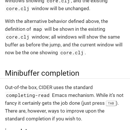
core.clj
windows showing
, and the existing
core.clj
window will be unchanged.
With the alternative behavior defined above, the
map
definition of
will be shown in the existing
core.clj
window; all windows will show the same
buffer as before the jump, and the current window will
core.clj
now be the one showing
.
Minibuffer completion
Out-of-the box, CIDER uses the standard
completing-read
Emacs mechanism. While it’s not
fancy it certainly gets the job done (just press
).
TAB
There are, however, ways to improve upon the
standard completion if you wish to.