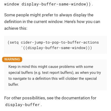
window display-buffer-same-window))
.
Some people might prefer to always display the
definition in the current window. Here’s how you can
achieve this:
(setq cider-jump-to-pop-to-buffer-actions

      '((display-buffer-same-window)))
Keep in mind this might cause problems with some
special buffers (e.g. test report buffers), as when you try
to navigate to a definition this will clobber the special
buffer.
For other possibilities, see the documentation for
display-buffer
.