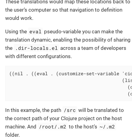
These translations would map these locations back to
the user’s computer so that navigation to definition
would work.
eval
Using the
pseudo-variable you can make the
translation dynamic, enabling the possibility of sharing
.dir-locals.el
the
across a team of developers
with different configurations.
((nil . ((eval . (customize-set-variable 'cider
                                         (list

                                           (con
                                           (co
/src
In this example, the path
will be translated to
the correct path of your Clojure project on the host
/root/.m2
~/.m2
machine. And
to the host’s
folder.