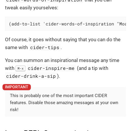
tweak easily yourselves:
(add-to-list 'cider-words-of-inspiration "Moar
Of course, it goes without saying that you can do the
cider-tips
same with
.
You can summon an inspirational message any time
cider-inspire-me
with
(and a tip with
M-x
cider-drink-a-sip
).
This is probably one of the most important CIDER
features. Disable those amazing messages at your own
risk!