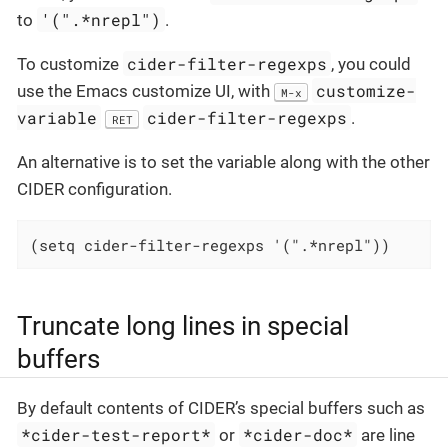
'(".*nrepl")
to
.
cider-filter-regexps
To customize
, you could
customize-
use the Emacs customize UI, with
M-x
variable
cider-filter-regexps
.
RET
An alternative is to set the variable along with the other
CIDER configuration.
(setq cider-filter-regexps '(".*nrepl"))
Truncate long lines in special
buffers
By default contents of CIDER’s special buffers such as
*cider-test-report*
*cider-doc*
or
are line