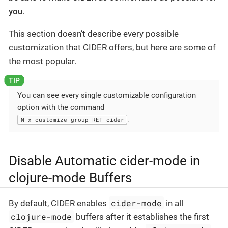
you
.
This section doesn’t describe every possible
customization that CIDER offers, but here are some of
the most popular.
You can see every single customizable configuration
option with the command
.
M-x customize-group RET cider
Disable Automatic cider-mode in
clojure-mode Buffers
cider-mode
By default, CIDER enables
in all
clojure-mode
buffers after it establishes the first