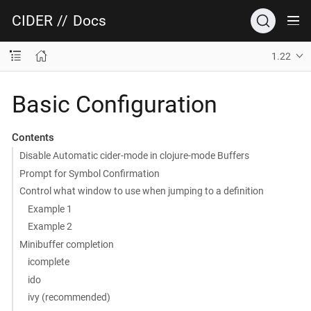
CIDER
//
Docs
1.22
Basic Configuration
Contents
Disable Automatic cider-mode in clojure-mode Buffers
Prompt for Symbol Confirmation
Control what window to use when jumping to a definition
Example 1
Example 2
Minibuffer completion
icomplete
ido
ivy (recommended)