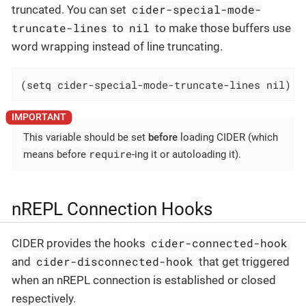
cider-special-mode-
truncated. You can set
truncate-lines
nil
to
to make those buffers use
word wrapping instead of line truncating.
(setq cider-special-mode-truncate-lines nil)
This variable should be set
before
loading CIDER (which
require
means before
-ing it or autoloading it).
nREPL Connection Hooks
cider-connected-hook
CIDER provides the hooks
cider-disconnected-hook
and
that get triggered
when an nREPL connection is established or closed
respectively.