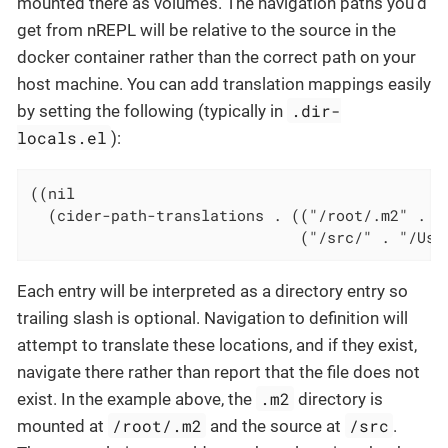
mounted there as volumes. The navigation paths you’d
get from nREPL will be relative to the source in the
docker container rather than the correct path on your
host machine. You can add translation mappings easily
.dir-
by setting the following (typically in
locals.el
):
((nil

  (cider-path-translations . (("/root/.m2" . "/
                              ("/src/" . "/Use
Each entry will be interpreted as a directory entry so
trailing slash is optional. Navigation to definition will
attempt to translate these locations, and if they exist,
navigate there rather than report that the file does not
.m2
exist. In the example above, the
directory is
/root/.m2
/src
mounted at
and the source at
.