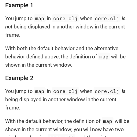
Example 1
map
core.clj
core.clj
You jump to
in
when
is
not
being displayed in another window in the current
frame.
With both the default behavior and the alternative
map
behavior defined above, the definition of
will be
shown in the current window.
Example 2
map
core.clj
core.clj
You jump to
in
when
is
being displayed in another window in the current
frame.
map
With the default behavior, the definition of
will be
shown in the current window; you will now have two