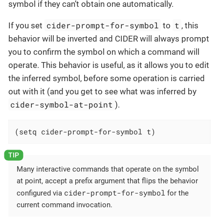
symbol if they can’t obtain one automatically.
cider-prompt-for-symbol
t
If you set
to
, this
behavior will be inverted and CIDER will always prompt
you to confirm the symbol on which a command will
operate. This behavior is useful, as it allows you to edit
the inferred symbol, before some operation is carried
out with it (and you get to see what was inferred by
cider-symbol-at-point
).
(setq cider-prompt-for-symbol t)
Many interactive commands that operate on the symbol
at point, accept a prefix argument that flips the behavior
cider-prompt-for-symbol
configured via
for the
current command invocation.