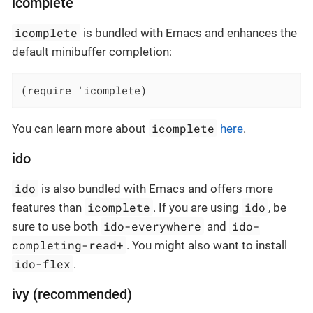
icomplete
icomplete
is bundled with Emacs and enhances the
default minibuffer completion:
(require 'icomplete)
icomplete
You can learn more about
here
.
ido
ido
is also bundled with Emacs and offers more
icomplete
ido
features than
. If you are using
, be
ido-everywhere
ido-
sure to use both
and
completing-read+
. You might also want to install
ido-flex
.
ivy (recommended)