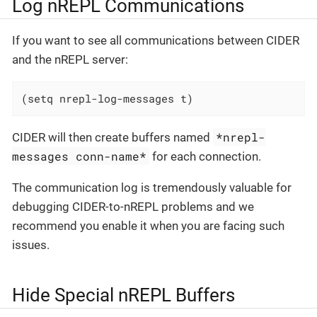
Log nREPL Communications
If you want to see all communications between CIDER
and the nREPL server:
(setq nrepl-log-messages t)
*nrepl-
CIDER will then create buffers named
messages conn-name*
for each connection.
The communication log is tremendously valuable for
debugging CIDER-to-nREPL problems and we
recommend you enable it when you are facing such
issues.
Hide Special nREPL Buffers