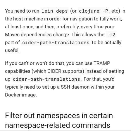
lein deps
clojure -P
You need to run
(or
, etc) in
the host machine in order for navigation to fully work,
at least once, and then, preferably, every time your
.m2
Maven dependencies change. This allows the
cider-path-translations
part of
to be actually
useful.
If you can’t or won’t do that, you can use TRAMP
capabilities (which CIDER supports) instead of setting
cider-path-translations
up
. For that, you’d
typically need to set up a SSH daemon within your
Docker image.
Filter out namespaces in certain
namespace-related commands