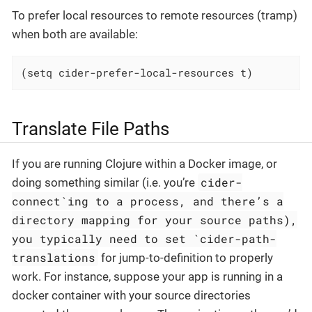
To prefer local resources to remote resources (tramp)
when both are available:
(setq cider-prefer-local-resources t)
Translate File Paths
If you are running Clojure within a Docker image, or
cider-
doing something similar (i.e. you’re
connect`ing to a process, and there’s a
directory mapping for your source paths),
you typically need to set `cider-path-
translations
for jump-to-definition to properly
work. For instance, suppose your app is running in a
docker container with your source directories