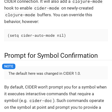
clojure-mode
CIDER connection. It will also add a
cider-mode
hook to enable
on newly-created
clojure-mode
buffers. You can override this
behavior, however:
(setq cider-auto-mode nil)
Prompt for Symbol Confirmation
The default here was changed in CIDER 1.0.
By default, CIDER won’t prompt you for a symbol when
it executes interactive commands that require a
cider-doc
symbol (e.g.
). Such commands operate
on the symbol at point and prompt you to provide a