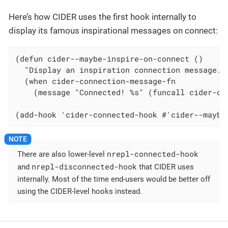
Here’s how CIDER uses the first hook internally to
display its famous inspirational messages on connect:
(defun cider--maybe-inspire-on-connect ()

  "Display an inspiration connection message."

  (when cider-connection-message-fn

    (message "Connected! %s" (funcall cider-con
(add-hook 'cider-connected-hook #'cider--maybe
nrepl-connected-hook
There are also lower-level
nrepl-disconnected-hook
and
that CIDER uses
internally. Most of the time end-users would be better off
using the CIDER-level hooks instead.