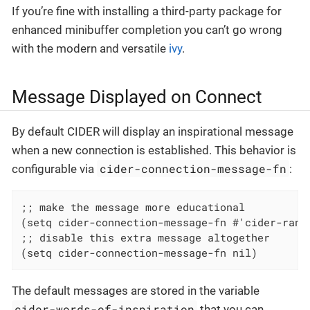
If you’re fine with installing a third-party package for
enhanced minibuffer completion you can’t go wrong
with the modern and versatile
ivy
.
Message Displayed on Connect
By default CIDER will display an inspirational message
when a new connection is established. This behavior is
cider-connection-message-fn
configurable via
:
;; make the message more educational

(setq cider-connection-message-fn #'cider-rando
;; disable this extra message altogether

(setq cider-connection-message-fn nil)
The default messages are stored in the variable
cider-words-of-inspiration
that you can