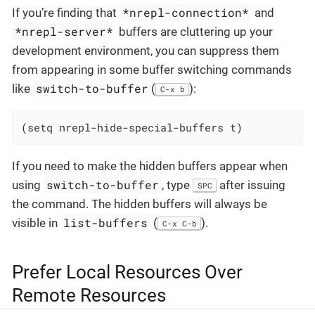
*nrepl-connection*
If you’re finding that
and
*nrepl-server*
buffers are cluttering up your
development environment, you can suppress them
from appearing in some buffer switching commands
switch-to-buffer
like
(
):
C-x b
(setq nrepl-hide-special-buffers t)
If you need to make the hidden buffers appear when
switch-to-buffer
using
, type
after issuing
SPC
the command. The hidden buffers will always be
list-buffers
visible in
(
).
C-x C-b
Prefer Local Resources Over
Remote Resources