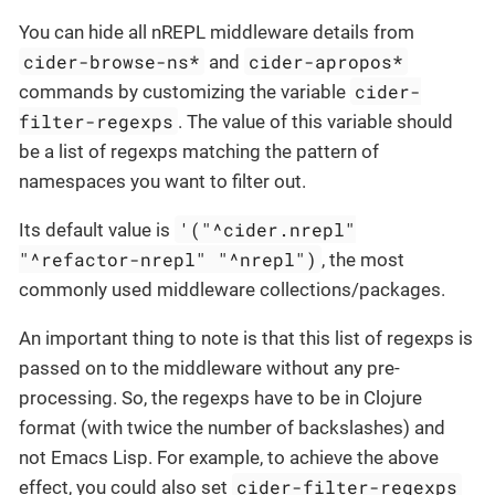
You can hide all nREPL middleware details from
cider-browse-ns*
cider-apropos*
and
cider-
commands by customizing the variable
filter-regexps
. The value of this variable should
be a list of regexps matching the pattern of
namespaces you want to filter out.
'("^cider.nrepl"
Its default value is
"^refactor-nrepl" "^nrepl")
, the most
commonly used middleware collections/packages.
An important thing to note is that this list of regexps is
passed on to the middleware without any pre-
processing. So, the regexps have to be in Clojure
format (with twice the number of backslashes) and
not Emacs Lisp. For example, to achieve the above
cider-filter-regexps
effect, you could also set