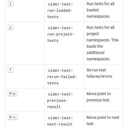
cider-test-
l
Run tests for all
run-loaded-
loaded
tests
namespaces.
cider-test-
p
Run tests for all
run-project-
project
tests
namespaces. This
loads the
additional
namespaces.
cider-test-
f
Re-run test
rerun-failed-
failures/errors.
tests
cider-test-
M-p
Move point to
previous-
previous test.
result
cider-test-
M-n
Move point to next
next-result
test.