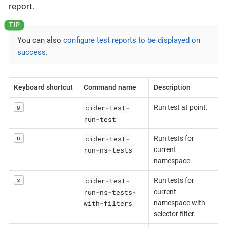
report.
You can also
configure test reports to be displayed on
success
.
Keyboard shortcut
Command name
Description
cider-test-
g
Run test at point.
run-test
cider-test-
n
Run tests for
run-ns-tests
current
namespace.
cider-test-
s
Run tests for
run-ns-tests-
current
with-filters
namespace with
selector filter.