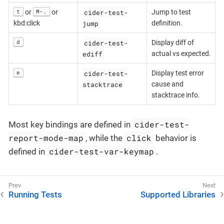
cider-test-
t
M-.
or
or
Jump to test
jump
kbd:click
definition.
cider-test-
d
Display diff of
ediff
actual vs expected.
cider-test-
e
Display test error
stacktrace
cause and
stacktrace info.
cider-test-
Most key bindings are defined in
report-mode-map
click
, while the
behavior is
cider-test-var-keymap
defined in
.
Running Tests
Supported Libraries