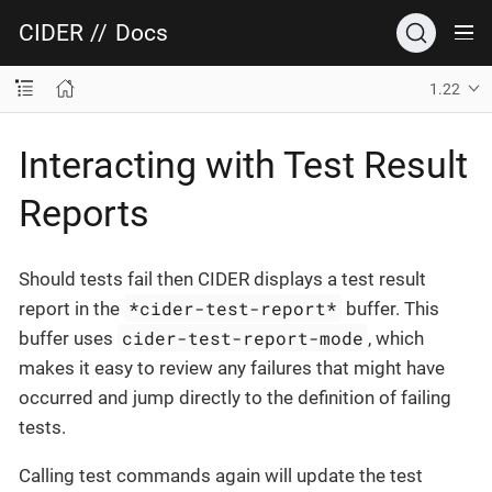
CIDER
//
Docs
1.22
Interacting with Test Result
Reports
Should tests fail then CIDER displays a test result
*cider-test-report*
report in the
buffer. This
cider-test-report-mode
buffer uses
, which
makes it easy to review any failures that might have
occurred and jump directly to the definition of failing
tests.
Calling test commands again will update the test