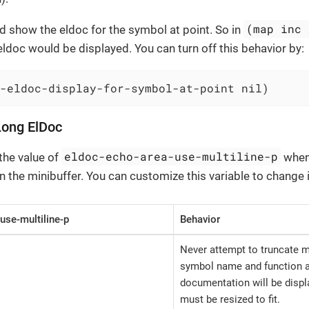
(map inc 
 show the eldoc for the symbol at point. So in
eldoc would be displayed. You can turn off this behavior by:
-eldoc-display-for-symbol-at-point nil)
Long ElDoc
eldoc-echo-area-use-multiline-p
the value of
when
 the minibuffer. You can customize this variable to change i
use-multiline-p
Behavior
Never attempt to truncate
symbol name and function ar
documentation will be displ
must be resized to fit.