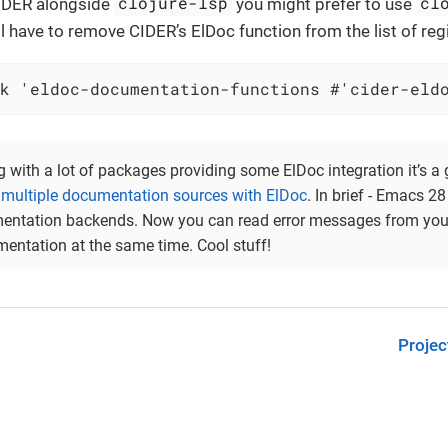
clojure-lsp
cl
CIDER alongside
you might prefer to use
l have to remove CIDER’s ElDoc function from the list of reg
k 'eldoc-documentation-functions #'cider-eld
ng with a lot of packages providing some ElDoc integration it’s a 
multiple documentation sources with ElDoc
. In brief - Emacs 2
entation backends. Now you can read error messages from your 
entation at the same time. Cool stuff!
Projec