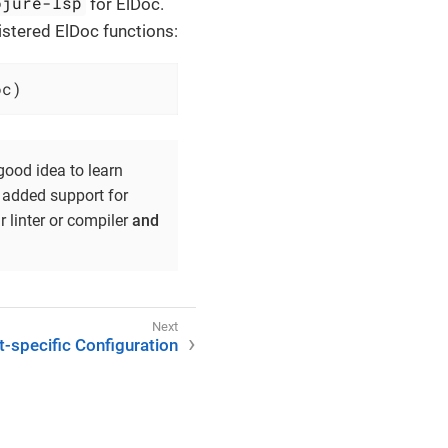
ojure-lsp
for ElDoc.
istered ElDoc functions:
oc)
good idea to learn
8 added support for
linter or compiler
and
t-specific Configuration