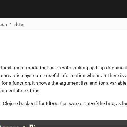
tion
Eldoc
r-local minor mode that helps with looking up Lisp document
o area displays some useful information whenever there is a
; for a function, it shows the argument list, and for a variable 
ocumentation string.
 Clojure backend for ElDoc that works out-of-the box, as l