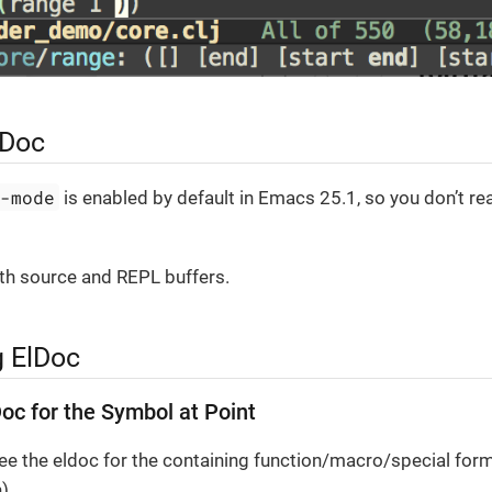
lDoc
c-mode
is enabled by default in Emacs 25.1, so you don’t rea
both source and REPL buffers.
g ElDoc
Doc for the Symbol at Point
see the eldoc for the containing function/macro/special form
).