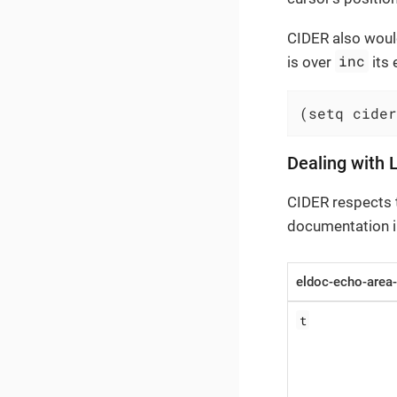
CIDER also would
inc
is over
its 
(setq cider
Dealing with 
CIDER respects 
documentation in
eldoc-echo-area-
t