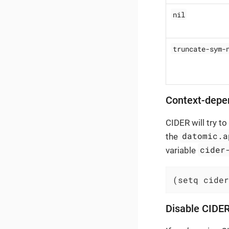
nil
truncate-sym-
Context-depe
CIDER will try t
datomic.a
the
cider
variable
(setq cider
Disable CIDER