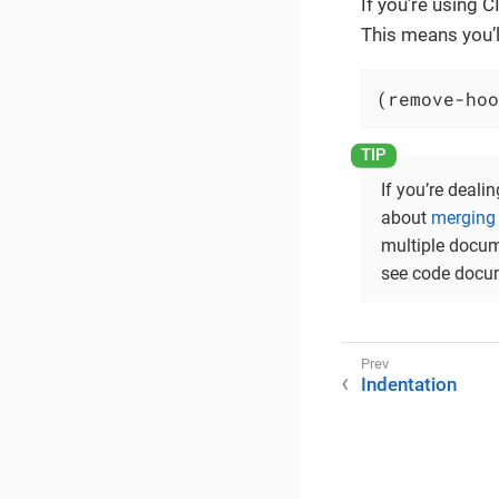
If you’re using 
This means you’l
(remove-hoo
If you’re deali
about
merging 
multiple docum
see code docum
Indentation