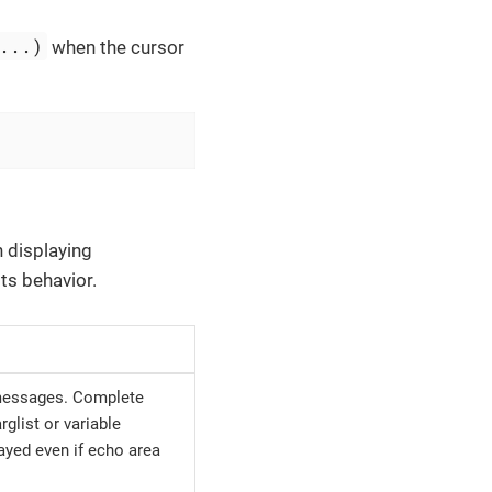
...)
when the cursor
 displaying
ts behavior.
 messages. Complete
glist or variable
ayed even if echo area