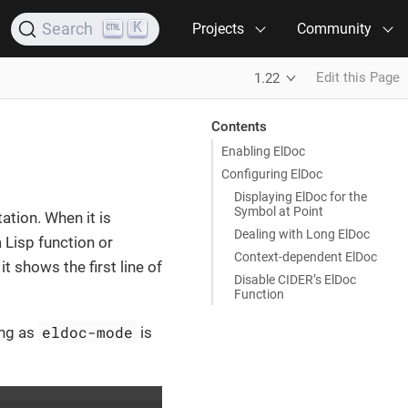
K
Search
Projects
Community
Edit this Page
1.22
Contents
Enabling ElDoc
Configuring ElDoc
Displaying ElDoc for the
Symbol at Point
ation. When it is
Dealing with Long ElDoc
 Lisp function or
Context-dependent ElDoc
it shows the first line of
Disable CIDER’s ElDoc
Function
eldoc-mode
ong as
is