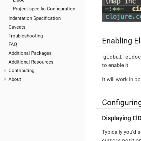
Eldoc
Project-specific Configuration
Indentation Specification
Caveats
Troubleshooting
Enabling E
FAQ
Additional Packages
global-eldo
Additional Resources
to enable it.
Contributing
It will work in 
About
Configurin
Displaying El
Typically you’d 
cursor’s position