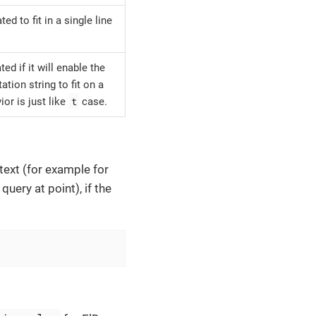
d to fit in a single line
d if it will enable the
tion string to fit on a
t
ior is just like
case.
text (for example for
uery at point), if the