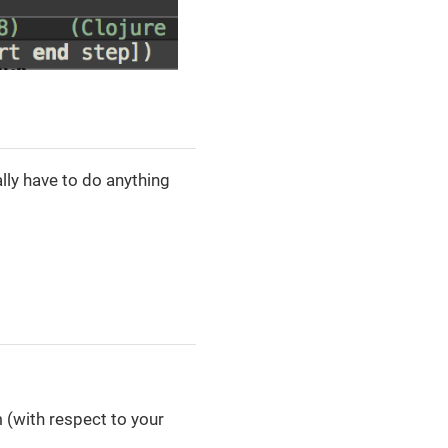
lly have to do anything
 (with respect to your