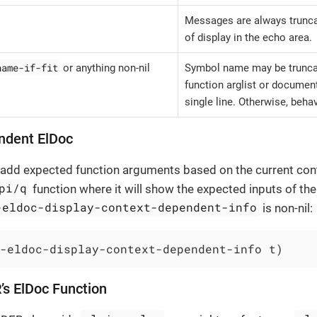
Messages are always truncate
of display in the echo area.
name-if-fit
or anything non-nil
Symbol name may be truncate
function arglist or documenta
single line. Otherwise, behav
ndent ElDoc
o add expected function arguments based on the current con
pi/q
function where it will show the expected inputs of the q
-eldoc-display-context-dependent-info
is non-nil:
-eldoc-display-context-dependent-info t)
’s ElDoc Function