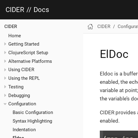
CIDER
//
Docs
CIDER
Configura
CIDER
Home
Getting Started
ElDoc
ClojureScript Setup
Alternative Platforms
Using CIDER
Eldoc is a buffe
Using the REPL
enabled, the ech
Testing
variable at point
Debugging
the variable’s d
Configuration
CIDER provides a
Basic Configuration
enabled.
Syntax Highlighting
Indentation