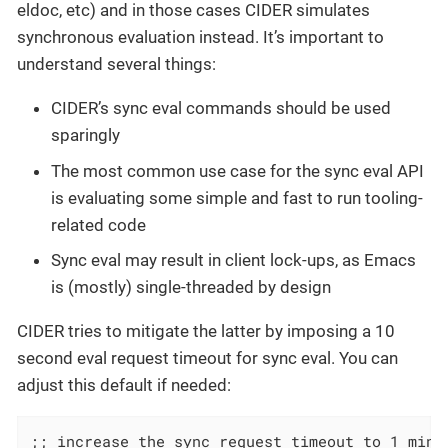
eldoc, etc) and in those cases CIDER simulates
synchronous evaluation instead. It’s important to
understand several things:
CIDER’s sync eval commands should be used
sparingly
The most common use case for the sync eval API
is evaluating some simple and fast to run tooling-
related code
Sync eval may result in client lock-ups, as Emacs
is (mostly) single-threaded by design
CIDER tries to mitigate the latter by imposing a 10
second eval request timeout for sync eval. You can
adjust this default if needed:
;; increase the sync request timeout to 1 minut