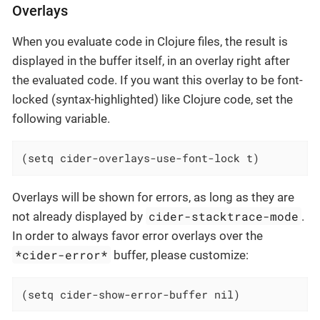
Overlays
When you evaluate code in Clojure files, the result is
displayed in the buffer itself, in an overlay right after
the evaluated code. If you want this overlay to be font-
locked (syntax-highlighted) like Clojure code, set the
following variable.
(setq cider-overlays-use-font-lock t)
Overlays will be shown for errors, as long as they are
cider-stacktrace-mode
not already displayed by
.
In order to always favor error overlays over the
*cider-error*
buffer, please customize:
(setq cider-show-error-buffer nil)