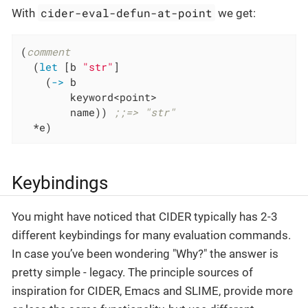
cider-eval-defun-at-point
With
we get:
(
comment
  (
let
 [b 
"str"
]

    (
->
 b

        keyword<point>

        name)) 
;;=> "str"
  *e)
Keybindings
You might have noticed that CIDER typically has 2-3
different keybindings for many evaluation commands.
In case you’ve been wondering "Why?" the answer is
pretty simple - legacy. The principle sources of
inspiration for CIDER, Emacs and SLIME, provide more