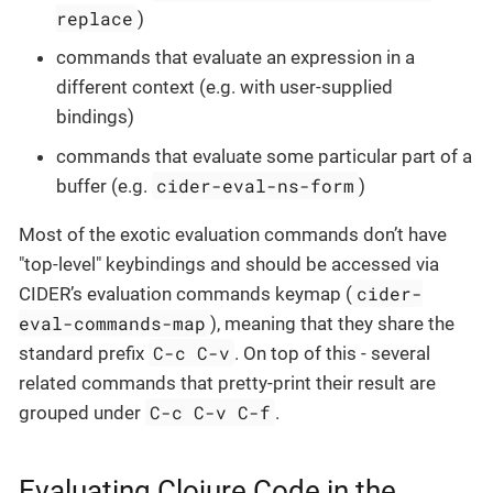
replace
)
commands that evaluate an expression in a
different context (e.g. with user-supplied
bindings)
commands that evaluate some particular part of a
cider-eval-ns-form
buffer (e.g.
)
Most of the exotic evaluation commands don’t have
"top-level" keybindings and should be accessed via
cider-
CIDER’s evaluation commands keymap (
eval-commands-map
), meaning that they share the
C-c C-v
standard prefix
. On top of this - several
related commands that pretty-print their result are
C-c C-v C-f
grouped under
.
Evaluating Clojure Code in the