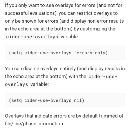
If you only want to see overlays for errors (and not for
successful evaluations), you can restrict overlays to
only be shown for errors (and display non-error results
in the echo area at the bottom) by customizing the
cider-use-overlays
variable:
(setq cider-use-overlays 'errors-only)
You can disable overlays entirely (and display results in
cider-use-
the echo area at the bottom) with the
overlays
variable:
(setq cider-use-overlays nil)
Overlays that indicate errors are by default trimmed of
file/line/phase information.