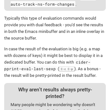
auto-track-ns-form-changes
.
Typically this type of evaluation commands would
provide you with dual feedback - you’d see the results
in both the Emacs minibuffer and in an inline overlay in
the source buffer.
In case the result of the evaluation is big (e.g. a map
with dozens of keys) it might be best to display it in a
cider-
dedicated buffer. You can do this with
pprint-eval-last-sexp
(
). As a bonus -
C-c C-p
the result will be pretty-printed in the result buffer.
Why aren’t results always pretty-
printed?
Many people might be wondering why doesn’t