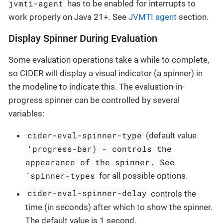
jvmti-agent
has to be enabled for interrupts to
work properly on Java 21+. See
JVMTI agent
section.
Display Spinner During Evaluation
Some evaluation operations take a while to complete,
so CIDER will display a visual indicator (a spinner) in
the modeline to indicate this. The evaluation-in-
progress spinner can be controlled by several
variables:
cider-eval-spinner-type
(default value
'progress-bar) - controls the
appearance of the spinner. See
`spinner-types
for all possible options.
cider-eval-spinner-delay
controls the
time (in seconds) after which to show the spinner.
The default value is 1 second.