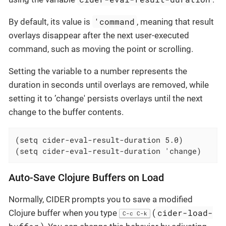
'command
By default, its value is
, meaning that result
overlays disappear after the next user-executed
command, such as moving the point or scrolling.
Setting the variable to a number represents the
duration in seconds until overlays are removed, while
setting it to ’change' persists overlays until the next
change to the buffer contents.
(setq cider-eval-result-duration 5.0)

(setq cider-eval-result-duration 'change)
Auto-Save Clojure Buffers on Load
Normally, CIDER prompts you to save a modified
cider-load-
Clojure buffer when you type
(
C-c C-k