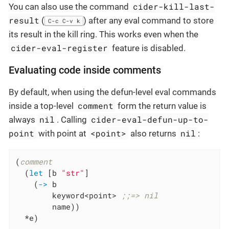
cider-kill-last-
You can also use the command
result
(
) after any eval command to store
C-c C-v k
its result in the kill ring. This works even when the
cider-eval-register
feature is disabled.
Evaluating code inside comments
By default, when using the defun-level eval commands
comment
inside a top-level
form the return value is
nil
cider-eval-defun-up-to-
always
. Calling
point
<point>
nil
with point at
also returns
:
(
comment
  (
let
 [b 
"str"
]

    (
->
 b

        keyword<point> 
;;=> nil
        name))

  *e)