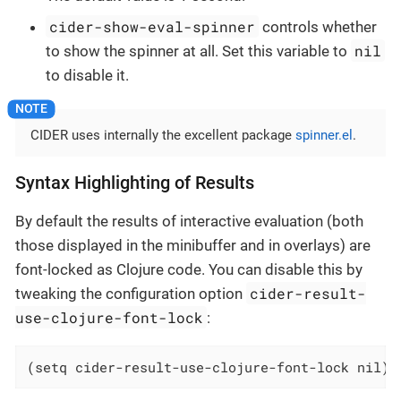
cider-show-eval-spinner
controls whether
nil
to show the spinner at all. Set this variable to
to disable it.
CIDER uses internally the excellent package
spinner.el
.
Syntax Highlighting of Results
By default the results of interactive evaluation (both
those displayed in the minibuffer and in overlays) are
font-locked as Clojure code. You can disable this by
cider-result-
tweaking the configuration option
use-clojure-font-lock
:
(setq cider-result-use-clojure-font-lock nil)