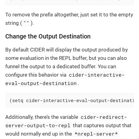
To remove the prefix altogether, just set it to the empty
""
string (
).
Change the Output Destination
By default CIDER will display the output produced by
some evaluation in the REPL buffer, but you can also
funnel the output to a dedicated buffer. You can
cider-interactive-
configure this behavior via
eval-output-destination
.
(setq cider-interactive-eval-output-destinatio
cider-redirect-
Additionally, there’s the variable
server-output-to-repl
that captures output that
*nrepl-server*
would normally end up in the