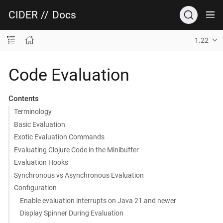
CIDER
//
Docs
1.22
Code Evaluation
Contents
Terminology
Basic Evaluation
Exotic Evaluation Commands
Evaluating Clojure Code in the Minibuffer
Evaluation Hooks
Synchronous vs Asynchronous Evaluation
Configuration
Enable evaluation interrupts on Java 21 and newer
Display Spinner During Evaluation