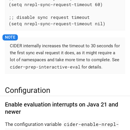
(setq nrepl-sync-request-timeout 60)

;; disable sync request timeout

(setq nrepl-sync-request-timeout nil)
CIDER internally increases the timeout to 30 seconds for
the first sync eval request it does, as it might require a
lot of namespaces and take more time to complete. See
cider—​prep-interactive-eval
for details.
Configuration
Enable evaluation interrupts on Java 21 and
newer
cider-enable-nrepl-
The configuration variable