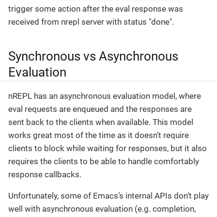
trigger some action after the eval response was
received from nrepl server with status "done".
Synchronous vs Asynchronous
Evaluation
nREPL has an asynchronous evaluation model, where
eval requests are enqueued and the responses are
sent back to the clients when available. This model
works great most of the time as it doesn’t require
clients to block while waiting for responses, but it also
requires the clients to be able to handle comfortably
response callbacks.
Unfortunately, some of Emacs’s internal APIs don’t play
well with asynchronous evaluation (e.g. completion,