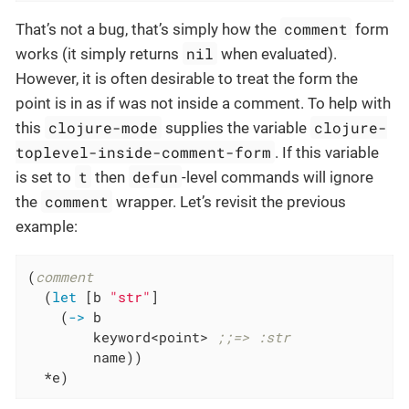
comment
That’s not a bug, that’s simply how the
form
nil
works (it simply returns
when evaluated).
However, it is often desirable to treat the form the
point is in as if was not inside a comment. To help with
clojure-mode
clojure-
this
supplies the variable
toplevel-inside-comment-form
. If this variable
t
defun
is set to
then
-level commands will ignore
comment
the
wrapper. Let’s revisit the previous
example:
(
comment
  (
let
 [b 
"str"
]

    (
->
 b

        keyword<point> 
;;=> :str
        name))

  *e)