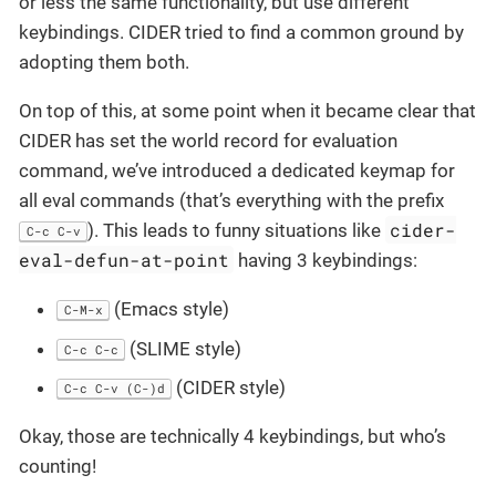
or less the same functionality, but use different
keybindings. CIDER tried to find a common ground by
adopting them both.
On top of this, at some point when it became clear that
CIDER has set the world record for evaluation
command, we’ve introduced a dedicated keymap for
all eval commands (that’s everything with the prefix
cider-
). This leads to funny situations like
C-c C-v
eval-defun-at-point
having 3 keybindings:
(Emacs style)
C-M-x
(SLIME style)
C-c C-c
(CIDER style)
C-c C-v (C-)d
Okay, those are technically 4 keybindings, but who’s
counting!