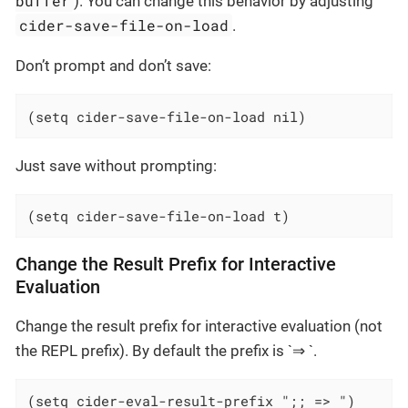
buffer
). You can change this behavior by adjusting
cider-save-file-on-load
.
Don’t prompt and don’t save:
(setq cider-save-file-on-load nil)
Just save without prompting:
(setq cider-save-file-on-load t)
Change the Result Prefix for Interactive
Evaluation
Change the result prefix for interactive evaluation (not
the REPL prefix). By default the prefix is `⇒ `.
(setq cider-eval-result-prefix ";; => ")