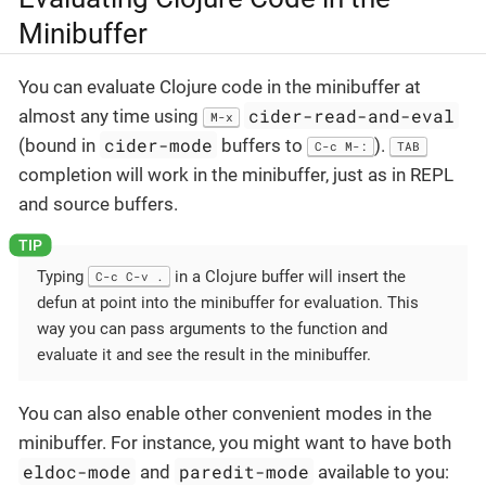
Minibuffer
You can evaluate Clojure code in the minibuffer at
cider-read-and-eval
almost any time using
M-x
cider-mode
(bound in
buffers to
).
C-c M-:
TAB
completion will work in the minibuffer, just as in REPL
and source buffers.
Typing
in a Clojure buffer will insert the
C-c C-v .
defun at point into the minibuffer for evaluation. This
way you can pass arguments to the function and
evaluate it and see the result in the minibuffer.
You can also enable other convenient modes in the
minibuffer. For instance, you might want to have both
eldoc-mode
paredit-mode
and
available to you: