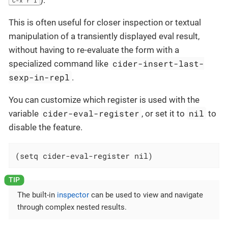
).
C-x r i
This is often useful for closer inspection or textual
manipulation of a transiently displayed eval result,
without having to re-evaluate the form with a
cider-insert-last-
specialized command like
sexp-in-repl
.
You can customize which register is used with the
cider-eval-register
nil
variable
, or set it to
to
disable the feature.
(setq cider-eval-register nil)
The built-in
inspector
can be used to view and navigate
through complex nested results.