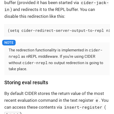
cider-jack-
buffer (provided it has been started via
in
) and redirects it to the REPL buffer. You can
disable this redirection like this:
(setq cider-redirect-server-output-to-repl nil
cider-
The redirection functionality is implemented in
nrepl
as nREPL middleware. If you’re using CIDER
cider-nrepl
without
no output redirection is going to
take place.
Storing eval results
By default CIDER stores the return value of the most
e
recent evaluation command in the text register
. You
insert-register
can access these contents via
(