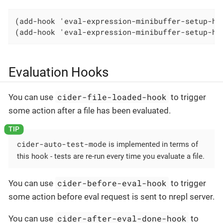
(add-hook 'eval-expression-minibuffer-setup-hoo
(add-hook 'eval-expression-minibuffer-setup-ho
Evaluation Hooks
cider-file-loaded-hook
You can use
to trigger
some action after a file has been evaluated.
cider-auto-test-mode
is implemented in terms of
this hook - tests are re-run every time you evaluate a file.
cider-before-eval-hook
You can use
to trigger
some action before eval request is sent to nrepl server.
cider-after-eval-done-hook
You can use
to