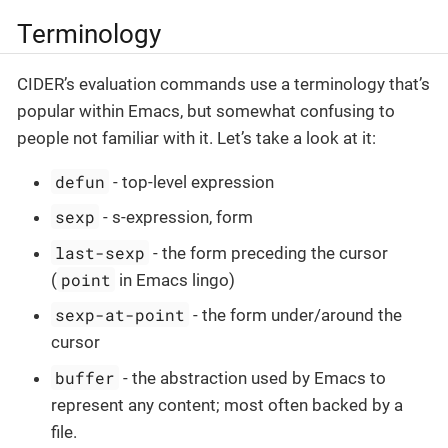
Terminology
CIDER’s evaluation commands use a terminology that’s
popular within Emacs, but somewhat confusing to
people not familiar with it. Let’s take a look at it:
defun
- top-level expression
sexp
- s-expression, form
last-sexp
- the form preceding the cursor
point
(
in Emacs lingo)
sexp-at-point
- the form under/around the
cursor
buffer
- the abstraction used by Emacs to
represent any content; most often backed by a
file.