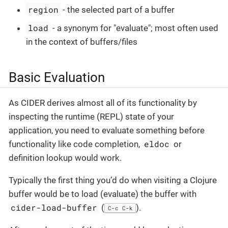
region
- the selected part of a buffer
load
- a synonym for "evaluate"; most often used
in the context of buffers/files
Basic Evaluation
As CIDER derives almost all of its functionality by
inspecting the runtime (REPL) state of your
application, you need to evaluate something before
eldoc
functionality like code completion,
or
definition lookup would work.
Typically the first thing you’d do when visiting a Clojure
buffer would be to load (evaluate) the buffer with
cider-load-buffer
(
).
C-c C-k