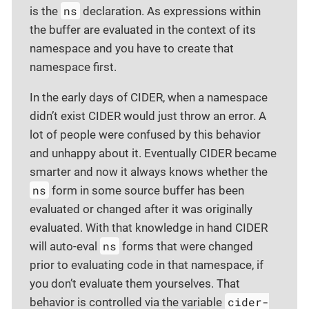
ns
is the
declaration. As expressions within
the buffer are evaluated in the context of its
namespace and you have to create that
namespace first.
In the early days of CIDER, when a namespace
didn’t exist CIDER would just throw an error. A
lot of people were confused by this behavior
and unhappy about it. Eventually CIDER became
smarter and now it always knows whether the
ns
form in some source buffer has been
evaluated or changed after it was originally
evaluated. With that knowledge in hand CIDER
ns
will auto-eval
forms that were changed
prior to evaluating code in that namespace, if
you don’t evaluate them yourselves. That
cider-
behavior is controlled via the variable