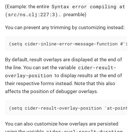
Syntax error compiling at
(Example: the entire
(src/ns.clj:227:3).
preamble)
You can prevent any trimming by customizing instead:
(setq cider-inline-error-message-function #'id
By default, result overlays are displayed at the end of
cider-result-
the line. You can set the variable
overlay-position
to display results at the end of
their respective forms instead. Note that this also
affects the position of debugger overlays.
(setq cider-result-overlay-position 'at-point)
You can also customize how overlays are persisted
cider-eval-result-duration
using the variable
.