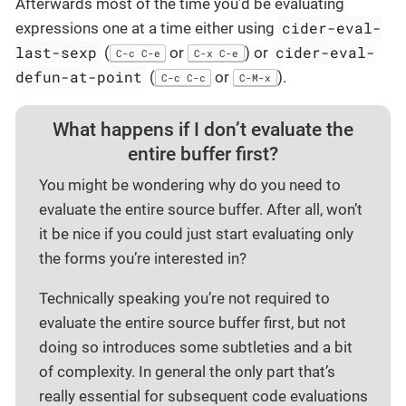
Afterwards most of the time you’d be evaluating
cider-eval-
expressions one at a time either using
last-sexp
cider-eval-
(
or
) or
C-c C-e
C-x C-e
defun-at-point
(
or
).
C-c C-c
C-M-x
What happens if I don’t evaluate the
entire buffer first?
You might be wondering why do you need to
evaluate the entire source buffer. After all, won’t
it be nice if you could just start evaluating only
the forms you’re interested in?
Technically speaking you’re not required to
evaluate the entire source buffer first, but not
doing so introduces some subtleties and a bit
of complexity. In general the only part that’s
really essential for subsequent code evaluations