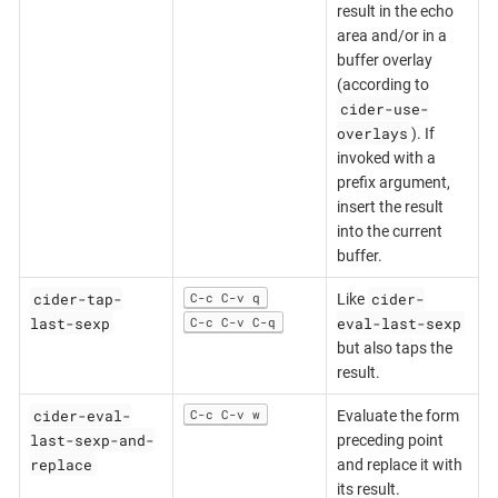
result in the echo
area and/or in a
buffer overlay
(according to
cider-use-
overlays
). If
invoked with a
prefix argument,
insert the result
into the current
buffer.
cider-tap-
cider-
C-c C-v q
Like
last-sexp
eval-last-sexp
C-c C-v C-q
but also taps the
result.
cider-eval-
C-c C-v w
Evaluate the form
last-sexp-and-
preceding point
replace
and replace it with
its result.