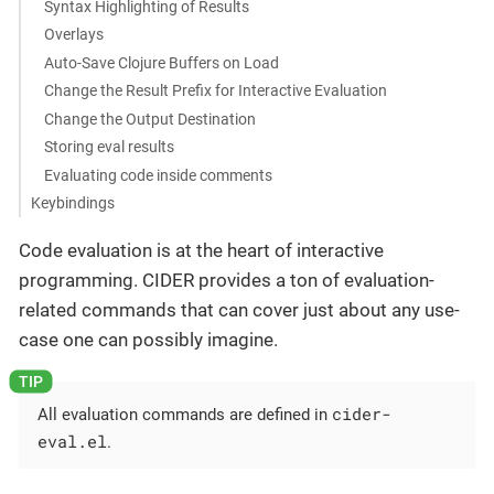
Syntax Highlighting of Results
Overlays
Auto-Save Clojure Buffers on Load
Change the Result Prefix for Interactive Evaluation
Change the Output Destination
Storing eval results
Evaluating code inside comments
Keybindings
Code evaluation is at the heart of interactive
programming. CIDER provides a ton of evaluation-
related commands that can cover just about any use-
case one can possibly imagine.
cider-
All evaluation commands are defined in
eval.el
.