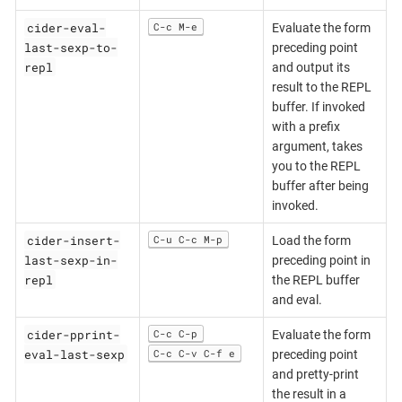
cider-eval-
C-c M-e
Evaluate the form
last-sexp-to-
preceding point
repl
and output its
result to the REPL
buffer. If invoked
with a prefix
argument, takes
you to the REPL
buffer after being
invoked.
cider-insert-
C-u C-c M-p
Load the form
last-sexp-in-
preceding point in
repl
the REPL buffer
and eval.
cider-pprint-
C-c C-p
Evaluate the form
eval-last-sexp
C-c C-v C-f e
preceding point
and pretty-print
the result in a