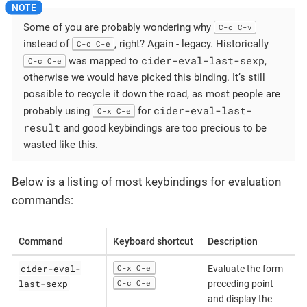
Some of you are probably wondering why
C-c C-v
instead of
, right? Again - legacy. Historically
C-c C-e
cider-eval-last-sexp
was mapped to
,
C-c C-e
otherwise we would have picked this binding. It’s still
possible to recycle it down the road, as most people are
cider-eval-last-
probably using
for
C-x C-e
result
and good keybindings are too precious to be
wasted like this.
Below is a listing of most keybindings for evaluation
commands:
Command
Keyboard shortcut
Description
cider-eval-
C-x C-e
Evaluate the form
last-sexp
C-c C-e
preceding point
and display the