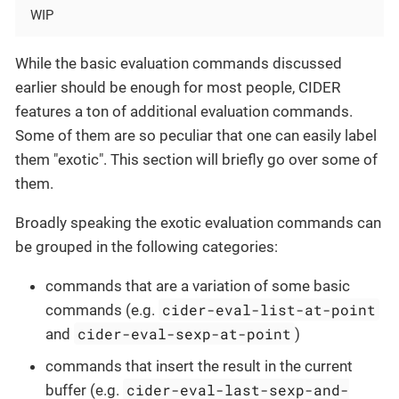
WIP
While the basic evaluation commands discussed
earlier should be enough for most people, CIDER
features a ton of additional evaluation commands.
Some of them are so peculiar that one can easily label
them "exotic". This section will briefly go over some of
them.
Broadly speaking the exotic evaluation commands can
be grouped in the following categories:
commands that are a variation of some basic
cider-eval-list-at-point
commands (e.g.
cider-eval-sexp-at-point
and
)
commands that insert the result in the current
cider-eval-last-sexp-and-
buffer (e.g.