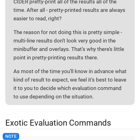
CIDER pretty-print all of the results all of the
time. After all - pretty-printed results are always
easier to read, right?
The reason for not doing this is pretty simple -
multi-line results don’t look very good in the
minibuffer and overlays. That’s why there’s little
point in pretty-printing results there.
As most of the time you’ll know in advance what
kind of result to expect, we feel it’s best to leave
it to you to decide which evaluation command
to use depending on the situation.
Exotic Evaluation Commands