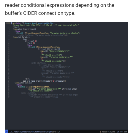
reader conditional expressions depending on the
buffer’s CIDER connection type.