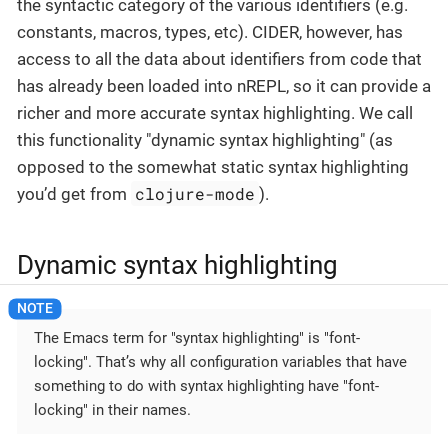
the syntactic category of the various identifiers (e.g.
constants, macros, types, etc). CIDER, however, has
access to all the data about identifiers from code that
has already been loaded into nREPL, so it can provide a
richer and more accurate syntax highlighting. We call
this functionality "dynamic syntax highlighting" (as
opposed to the somewhat static syntax highlighting
clojure-mode
you’d get from
).
Dynamic syntax highlighting
The Emacs term for "syntax highlighting" is "font-
locking". That’s why all configuration variables that have
something to do with syntax highlighting have "font-
locking" in their names.