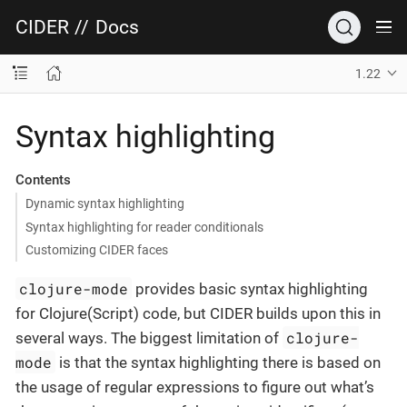
CIDER
//
Docs
1.22
Syntax highlighting
Contents
Dynamic syntax highlighting
Syntax highlighting for reader conditionals
Customizing CIDER faces
clojure-mode
provides basic syntax highlighting
for Clojure(Script) code, but CIDER builds upon this in
clojure-
several ways. The biggest limitation of
mode
is that the syntax highlighting there is based on
the usage of regular expressions to figure out what’s