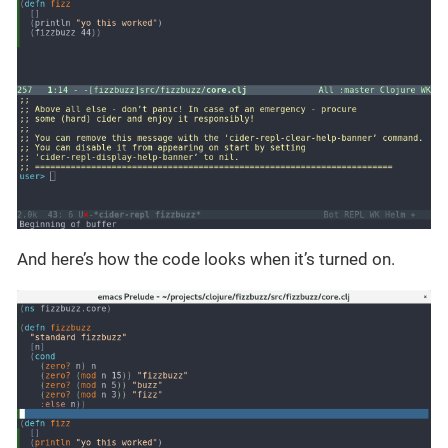
And here’s how the code looks when it’s turned on.