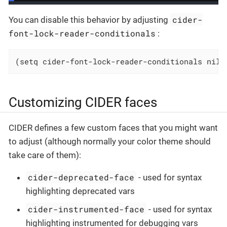
cider-
You can disable this behavior by adjusting
font-lock-reader-conditionals
:
(setq cider-font-lock-reader-conditionals nil)
Customizing CIDER faces
CIDER defines a few custom faces that you might want
to adjust (although normally your color theme should
take care of them):
cider-deprecated-face
- used for syntax
highlighting deprecated vars
cider-instrumented-face
- used for syntax
highlighting instrumented for debugging vars