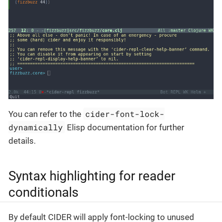
cider-font-lock-
You can refer to the
dynamically
Elisp documentation for further
details.
Syntax highlighting for reader
conditionals
By default CIDER will apply font-locking to unused