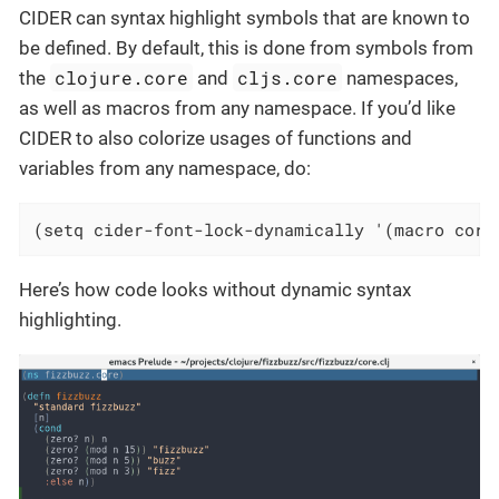
CIDER can syntax highlight symbols that are known to
be defined. By default, this is done from symbols from
clojure.core
cljs.core
the
and
namespaces,
as well as macros from any namespace. If you’d like
CIDER to also colorize usages of functions and
variables from any namespace, do:
(setq cider-font-lock-dynamically '(macro core
Here’s how code looks without dynamic syntax
highlighting.