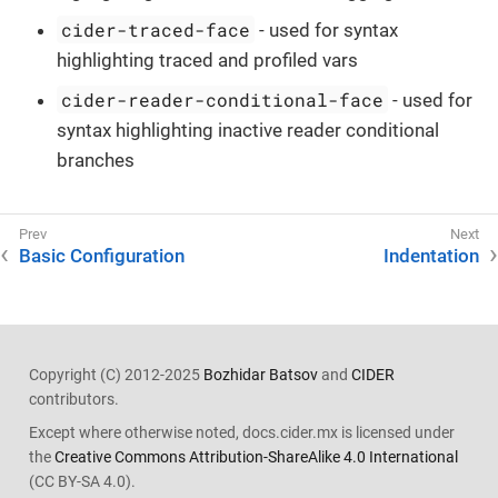
cider-traced-face
- used for syntax
highlighting traced and profiled vars
cider-reader-conditional-face
- used for
syntax highlighting inactive reader conditional
branches
Basic Configuration
Indentation
Copyright (C) 2012-2025
Bozhidar Batsov
and
CIDER
contributors.
Except where otherwise noted, docs.cider.mx is licensed under
the
Creative Commons Attribution-ShareAlike 4.0 International
(CC BY-SA 4.0).