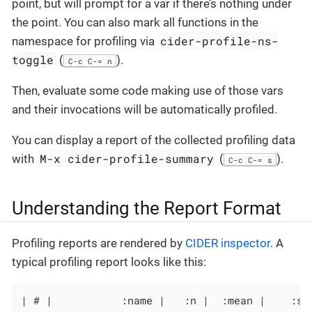
point, but will prompt for a var if there’s nothing under
the point. You can also mark all functions in the
cider-profile-ns-
namespace for profiling via
toggle
(
).
C-c C-= n
Then, evaluate some code making use of those vars
and their invocations will be automatically profiled.
You can display a report of the collected profiling data
M-x cider-profile-summary
with
(
).
C-c C-= s
Understanding the Report Format
Profiling reports are rendered by
CIDER inspector
. A
typical profiling report looks like this:
| # |           :name |   :n |  :mean |    :st