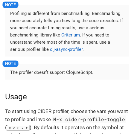
Profiling is different from benchmarking. Benchmarking
more accurately tells you how long the code executes. If
you need accurate timing results, use a serious
benchmarking library like
Criterium
. If you need to
understand where most of the time is spent, use a
serious profiler like
clj-async-profiler
.
The profiler doesn’t support ClojureScript.
Usage
To start using CIDER profiler, choose the vars you want
M-x cider-profile-toggle
to profile and invoke
(
). By defaults it operates on the symbol at
C-c C-= t