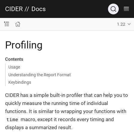
CIDER
//
Docs
1.22
Profiling
Contents
Usage
Understanding the Report Format
Keybindings
CIDER has a simple built-in profiler that can help you to
quickly measure the running time of individual
functions. It is similar to wrapping your functions with
time
macro, except it records every timing and
displays a summarized result.