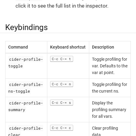
click it to see the full list in the inspector.
Keybindings
Command
Keyboard shortcut
Description
cider-profile-
C-c C-= t
Toggle profiling for
toggle
var. Defaults to the
var at point.
cider-profile-
C-c C-= n
Toggle profiling for
ns-toggle
the current ns.
cider-profile-
C-c C-= s
Display the
summary
profiling summary
for all vars.
cider-profile-
C-c C-= c
Clear profiling
clear
data.