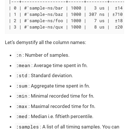
|---+-----------------+------+--------+-------
| 0 | #'sample-ns/bar | 1000 |   3 us |  ±14 u
| 1 | #'sample-ns/baz | 1000 | 307 ns | ±710 n
| 2 | #'sample-ns/foo | 1000 |   7 us |  ±18 u
| 3 | #'sample-ns/qux | 1000 |   8 us |  ±20 u
Let’s demystify all the column names:
:n
: Number of samples.
:mean
: Average time spent in fn.
:std
: Standard deviation.
:sum
: Aggregate time spent in fn.
:min
: Minimal recorded time for fn.
:max
: Maximal recorded time for fn.
:med
: Median i.e. fiftieth percentile.
:samples
: A list of all timing samples. You can